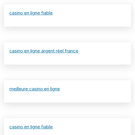
casino en ligne fiable
casino en ligne argent réel france
meilleure casino en ligne
casino en ligne fiable