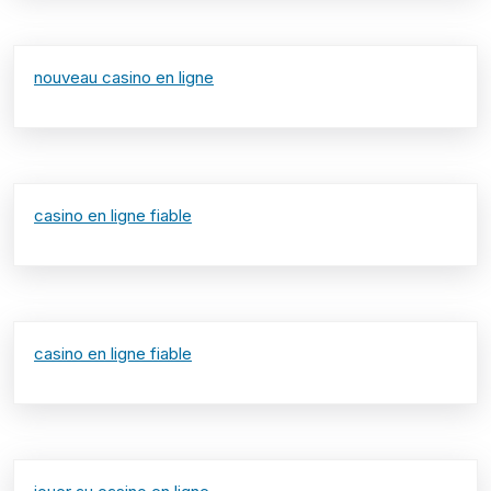
nouveau casino en ligne
casino en ligne fiable
casino en ligne fiable