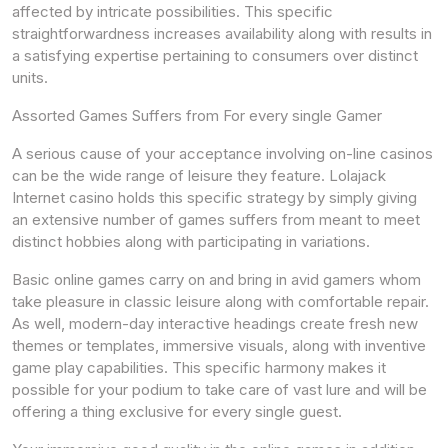
affected by intricate possibilities. This specific
straightforwardness increases availability along with results in
a satisfying expertise pertaining to consumers over distinct
units.
Assorted Games Suffers from For every single Gamer
A serious cause of your acceptance involving on-line casinos
can be the wide range of leisure they feature. Lolajack
Internet casino holds this specific strategy by simply giving
an extensive number of games suffers from meant to meet
distinct hobbies along with participating in variations.
Basic online games carry on and bring in avid gamers whom
take pleasure in classic leisure along with comfortable repair.
As well, modern-day interactive headings create fresh new
themes or templates, immersive visuals, along with inventive
game play capabilities. This specific harmony makes it
possible for your podium to take care of vast lure and will be
offering a thing exclusive for every single guest.