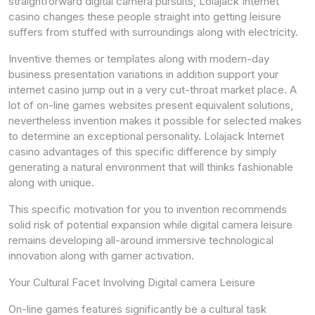
straightforward digital camera pursuits, Lolajack Internet
casino changes these people straight into getting leisure
suffers from stuffed with surroundings along with electricity.
Inventive themes or templates along with modern-day
business presentation variations in addition support your
internet casino jump out in a very cut-throat market place. A
lot of on-line games websites present equivalent solutions,
nevertheless invention makes it possible for selected makes
to determine an exceptional personality. Lolajack Internet
casino advantages of this specific difference by simply
generating a natural environment that will thinks fashionable
along with unique.
This specific motivation for you to invention recommends
solid risk of potential expansion while digital camera leisure
remains developing all-around immersive technological
innovation along with gamer activation.
Your Cultural Facet Involving Digital camera Leisure
On-line games features significantly be a cultural task