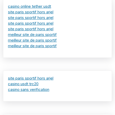
casino online tether usdt
site paris sportif hors arjel
site paris sportif hors arjel
site paris sportif hors arjel
site paris sportif hors arjel
meilleur site de paris sportif
meilleur site de paris sportif
meilleur site de paris sportif
site paris sportif hors arjel
casino usdt trc20
casino sans verification