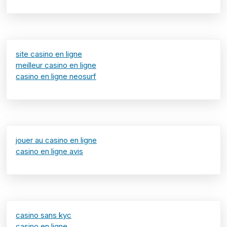
site casino en ligne
meilleur casino en ligne
casino en ligne neosurf
jouer au casino en ligne
casino en ligne avis
casino sans kyc
casino en ligne