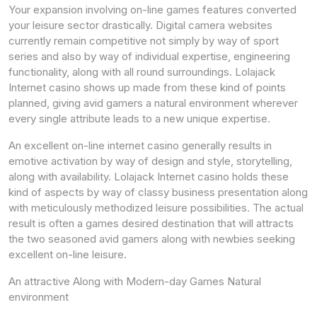
Your expansion involving on-line games features converted
your leisure sector drastically. Digital camera websites
currently remain competitive not simply by way of sport
series and also by way of individual expertise, engineering
functionality, along with all round surroundings. Lolajack
Internet casino shows up made from these kind of points
planned, giving avid gamers a natural environment wherever
every single attribute leads to a new unique expertise.
An excellent on-line internet casino generally results in
emotive activation by way of design and style, storytelling,
along with availability. Lolajack Internet casino holds these
kind of aspects by way of classy business presentation along
with meticulously methodized leisure possibilities. The actual
result is often a games desired destination that will attracts
the two seasoned avid gamers along with newbies seeking
excellent on-line leisure.
An attractive Along with Modern-day Games Natural
environment