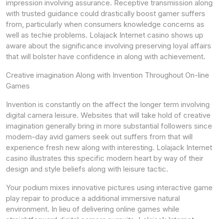
impression involving assurance. Receptive transmission along
with trusted guidance could drastically boost gamer suffers
from, particularly when consumers knowledge concerns as
well as techie problems. Lolajack Internet casino shows up
aware about the significance involving preserving loyal affairs
that will bolster have confidence in along with achievement.
Creative imagination Along with Invention Throughout On-line
Games
Invention is constantly on the affect the longer term involving
digital camera leisure. Websites that will take hold of creative
imagination generally bring in more substantial followers since
modern-day avid gamers seek out suffers from that will
experience fresh new along with interesting. Lolajack Internet
casino illustrates this specific modern heart by way of their
design and style beliefs along with leisure tactic.
Your podium mixes innovative pictures using interactive game
play repair to produce a additional immersive natural
environment. In lieu of delivering online games while