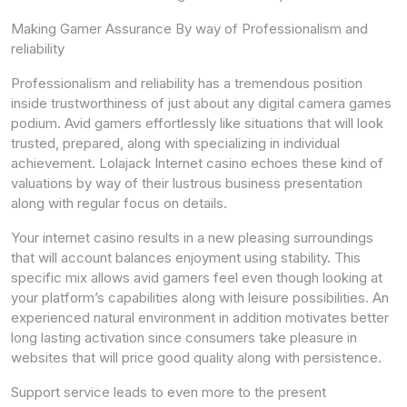
Making Gamer Assurance By way of Professionalism and
reliability
Professionalism and reliability has a tremendous position
inside trustworthiness of just about any digital camera games
podium. Avid gamers effortlessly like situations that will look
trusted, prepared, along with specializing in individual
achievement. Lolajack Internet casino echoes these kind of
valuations by way of their lustrous business presentation
along with regular focus on details.
Your internet casino results in a new pleasing surroundings
that will account balances enjoyment using stability. This
specific mix allows avid gamers feel even though looking at
your platform’s capabilities along with leisure possibilities. An
experienced natural environment in addition motivates better
long lasting activation since consumers take pleasure in
websites that will price good quality along with persistence.
Support service leads to even more to the present