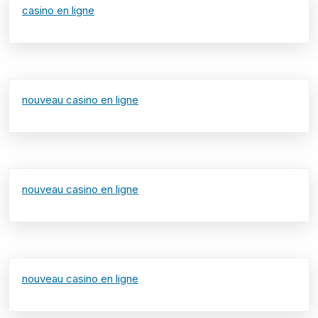
casino en ligne
nouveau casino en ligne
nouveau casino en ligne
nouveau casino en ligne