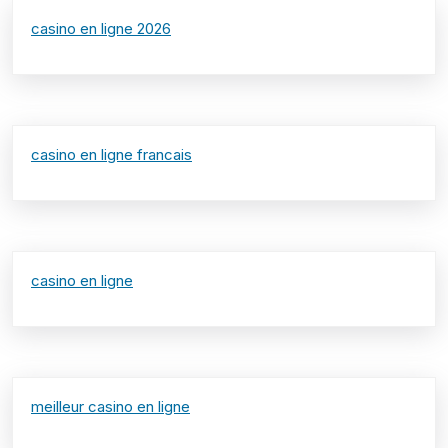
casino en ligne 2026
casino en ligne francais
casino en ligne
meilleur casino en ligne