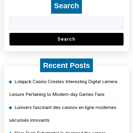
Search
Search
Recent Posts
Lolajack Casino Creates Interesting Digital camera
Leisure Pertaining to Modern-day Games Fans
Lunivers fascinant des casinos en ligne modernes
sécurisés innovants