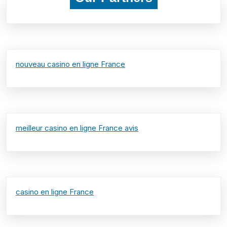
nouveau casino en ligne France
meilleur casino en ligne France avis
casino en ligne France