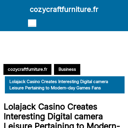
Skip
cozycraftfurniture.fr
to
content
Skip
Open
to
Button
content
cozycraftfurniture.fr
Business
Lolajack Casino Creates Interesting Digital camera
Leisure Pertaining to Modern-day Games Fans
Lolajack Casino Creates
Interesting Digital camera
Leisure Pertaining to Modern-