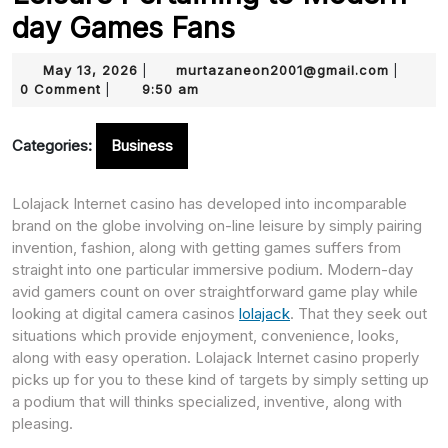
day Games Fans
May
murtaza
May 13, 2026
murtazaneon2001@gmail.com
|
|
13,
0 Comment
9:50 am
|
2026
Categories:
Business
Lolajack Internet casino has developed into incomparable
brand on the globe involving on-line leisure by simply pairing
invention, fashion, along with getting games suffers from
straight into one particular immersive podium. Modern-day
avid gamers count on over straightforward game play while
looking at digital camera casinos
lolajack
. That they seek out
situations which provide enjoyment, convenience, looks,
along with easy operation. Lolajack Internet casino properly
picks up for you to these kind of targets by simply setting up
a podium that will thinks specialized, inventive, along with
pleasing.