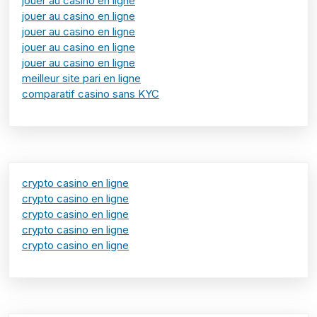
jouer au casino en ligne
jouer au casino en ligne
jouer au casino en ligne
jouer au casino en ligne
jouer au casino en ligne
meilleur site pari en ligne
comparatif casino sans KYC
crypto casino en ligne
crypto casino en ligne
crypto casino en ligne
crypto casino en ligne
crypto casino en ligne