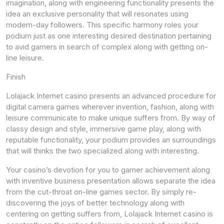
imagination, along with engineering functionality presents the
idea an exclusive personality that will resonates using
modern-day followers. This specific harmony roles your
podium just as one interesting desired destination pertaining
to avid gamers in search of complex along with getting on-
line leisure.
Finish
Lolajack Internet casino presents an advanced procedure for
digital camera games wherever invention, fashion, along with
leisure communicate to make unique suffers from. By way of
classy design and style, immersive game play, along with
reputable functionality, your podium provides an surroundings
that will thinks the two specialized along with interesting.
Your casino’s devotion for you to gamer achievement along
with inventive business presentation allows separate the idea
from the cut-throat on-line games sector. By simply re-
discovering the joys of better technology along with
centering on getting suffers from, Lolajack Internet casino is