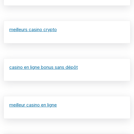
meilleurs casino crypto
casino en ligne bonus sans dépôt
meilleur casino en ligne