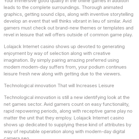
Your immersive good quality in the online games in addition
leads to the complete surroundings. Thorough animated
graphics, getting sound clips, along with inventive storytelling
develop an event that will thinks vibrant in lieu of similar. Avid
gamers must check out brand-new themes or templates and
revel in leisure that will offers outside of common game play.
Lolajack Internet casino shows up devoted to generating
enjoyment by way of selection along with creative
imagination. By simply pairing amazing preferred using
modern modern-day suffers from, your podium continues
leisure fresh new along with getting due to the viewers.
Technological innovation That will Increases Leisure
Technological innovation is still a new identifying look at the
net games sector. Avid gamers count on easy functionality,
rapid repowering periods, along with receptive game play no
matter the unit that they employ. Lolajack Internet casino
shows up dedicated to supplying these kind of attributes by
way of reputable operation along with modern-day digital
camera seo.