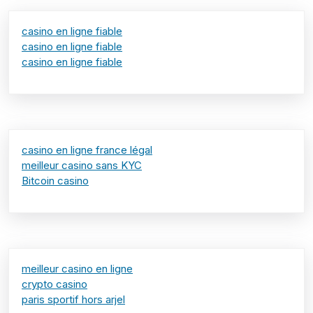
casino en ligne fiable
casino en ligne fiable
casino en ligne fiable
casino en ligne france légal
meilleur casino sans KYC
Bitcoin casino
meilleur casino en ligne
crypto casino
paris sportif hors arjel