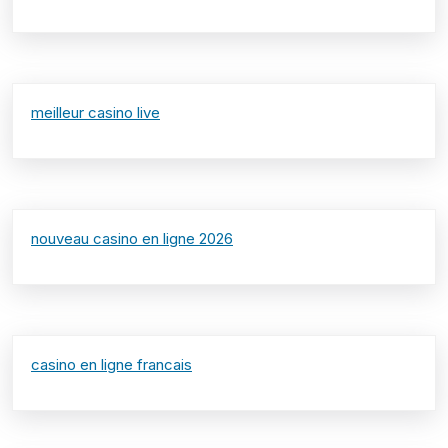
meilleur casino live
nouveau casino en ligne 2026
casino en ligne francais