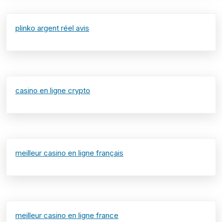
plinko argent réel avis
casino en ligne crypto
meilleur casino en ligne français
meilleur casino en ligne france