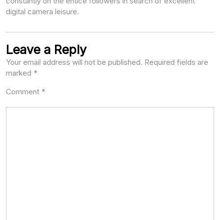
constantly on the entice followers in search of excellent
digital camera leisure.
Leave a Reply
Your email address will not be published.
Required fields are
marked
*
Comment
*