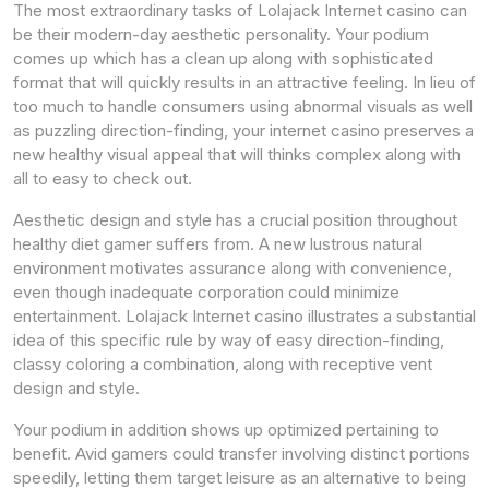
The most extraordinary tasks of Lolajack Internet casino can
be their modern-day aesthetic personality. Your podium
comes up which has a clean up along with sophisticated
format that will quickly results in an attractive feeling. In lieu of
too much to handle consumers using abnormal visuals as well
as puzzling direction-finding, your internet casino preserves a
new healthy visual appeal that will thinks complex along with
all to easy to check out.
Aesthetic design and style has a crucial position throughout
healthy diet gamer suffers from. A new lustrous natural
environment motivates assurance along with convenience,
even though inadequate corporation could minimize
entertainment. Lolajack Internet casino illustrates a substantial
idea of this specific rule by way of easy direction-finding,
classy coloring a combination, along with receptive vent
design and style.
Your podium in addition shows up optimized pertaining to
benefit. Avid gamers could transfer involving distinct portions
speedily, letting them target leisure as an alternative to being