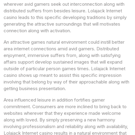
wherever avid gamers seek out interconnection along with
distributed suffers from besides leisure. Lolajack Internet
casino leads to this specific developing traditions by simply
generating the attractive surroundings that will motivates
connection along with activation.
An attractive games natural environment could instill better
area internet connections amid avid gamers. Distributed
enjoyment, immersive suffers from, along with satisfying
affairs support develop sustained images that will expand
outside of particular person games times. Lolajack Internet
casino shows up meant to assist this specific impression
involving that belong by way of their approachable along with
getting business presentation.
Area influenced leisure in addition fortifies gamer
commitment. Consumers are more inclined to bring back to
websites wherever that they experience made welcome
along with loved. By simply preserving a new harmony
involving professionalism and reliability along with availability,
Lolajack Internet casino results in a natural environment that