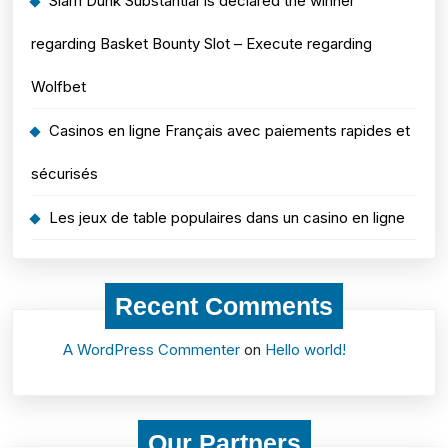
Slam Dunk Substantial Is declared the winner
regarding Basket Bounty Slot – Execute regarding
Wolfbet
Casinos en ligne Français avec paiements rapides et
sécurisés
Les jeux de table populaires dans un casino en ligne
Recent Comments
A WordPress Commenter
on
Hello world!
Our Partners