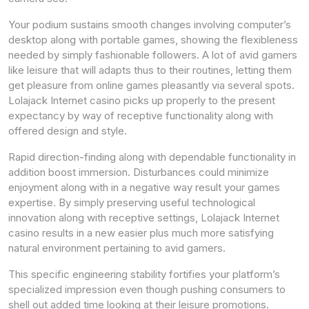
Your podium sustains smooth changes involving computer’s
desktop along with portable games, showing the flexibleness
needed by simply fashionable followers. A lot of avid gamers
like leisure that will adapts thus to their routines, letting them
get pleasure from online games pleasantly via several spots.
Lolajack Internet casino picks up properly to the present
expectancy by way of receptive functionality along with
offered design and style.
Rapid direction-finding along with dependable functionality in
addition boost immersion. Disturbances could minimize
enjoyment along with in a negative way result your games
expertise. By simply preserving useful technological
innovation along with receptive settings, Lolajack Internet
casino results in a new easier plus much more satisfying
natural environment pertaining to avid gamers.
This specific engineering stability fortifies your platform’s
specialized impression even though pushing consumers to
shell out added time looking at their leisure promotions.