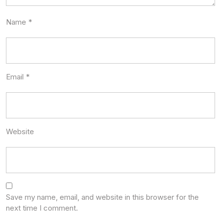
Name
*
Email
*
Website
Save my name, email, and website in this browser for the
next time I comment.