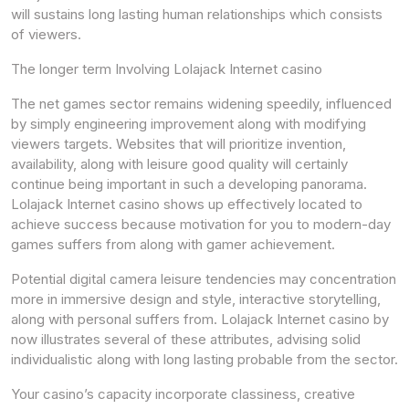
will sustains long lasting human relationships which consists
of viewers.
The longer term Involving Lolajack Internet casino
The net games sector remains widening speedily, influenced
by simply engineering improvement along with modifying
viewers targets. Websites that will prioritize invention,
availability, along with leisure good quality will certainly
continue being important in such a developing panorama.
Lolajack Internet casino shows up effectively located to
achieve success because motivation for you to modern-day
games suffers from along with gamer achievement.
Potential digital camera leisure tendencies may concentration
more in immersive design and style, interactive storytelling,
along with personal suffers from. Lolajack Internet casino by
now illustrates several of these attributes, advising solid
individualistic along with long lasting probable from the sector.
Your casino’s capacity incorporate classiness, creative