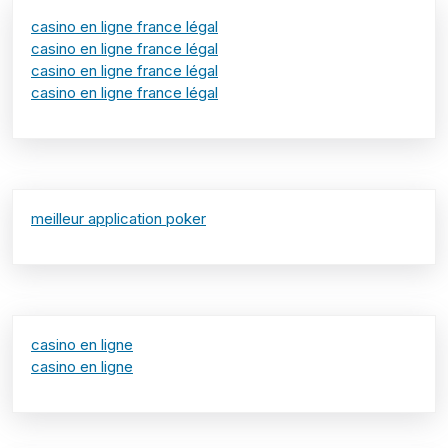
casino en ligne france légal
casino en ligne france légal
casino en ligne france légal
casino en ligne france légal
meilleur application poker
casino en ligne
casino en ligne