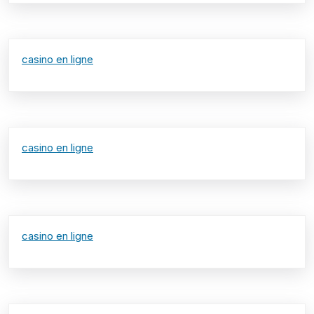
casino en ligne
casino en ligne
casino en ligne