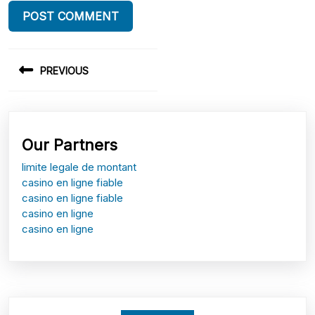
Post
PREVIOUS
navigation
Previous
post:
Our Partners
limite legale de montant
casino en ligne fiable
casino en ligne fiable
casino en ligne
casino en ligne