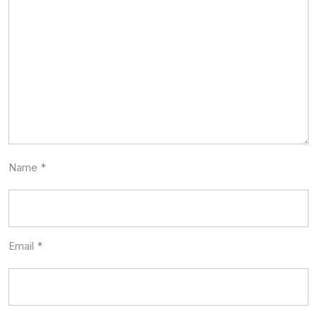
Name
*
Email
*