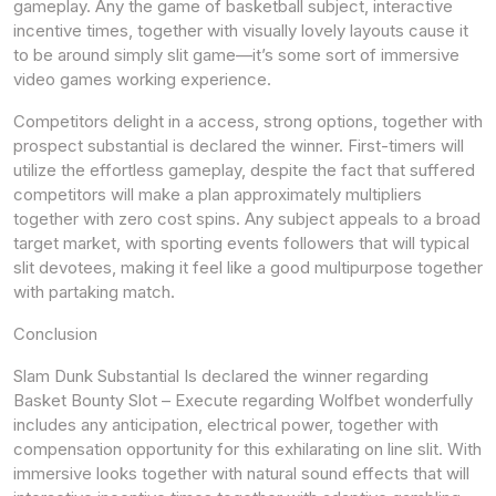
gameplay. Any the game of basketball subject, interactive
incentive times, together with visually lovely layouts cause it
to be around simply slit game—it’s some sort of immersive
video games working experience.
Competitors delight in a access, strong options, together with
prospect substantial is declared the winner. First-timers will
utilize the effortless gameplay, despite the fact that suffered
competitors will make a plan approximately multipliers
together with zero cost spins. Any subject appeals to a broad
target market, with sporting events followers that will typical
slit devotees, making it feel like a good multipurpose together
with partaking match.
Conclusion
Slam Dunk Substantial Is declared the winner regarding
Basket Bounty Slot – Execute regarding Wolfbet wonderfully
includes any anticipation, electrical power, together with
compensation opportunity for this exhilarating on line slit. With
immersive looks together with natural sound effects that will