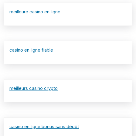
meilleure casino en ligne
casino en ligne fiable
meilleurs casino crypto
casino en ligne bonus sans dépôt