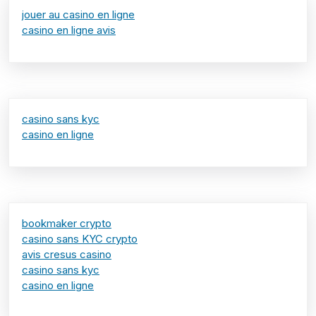
jouer au casino en ligne
casino en ligne avis
casino sans kyc
casino en ligne
bookmaker crypto
casino sans KYC crypto
avis cresus casino
casino sans kyc
casino en ligne