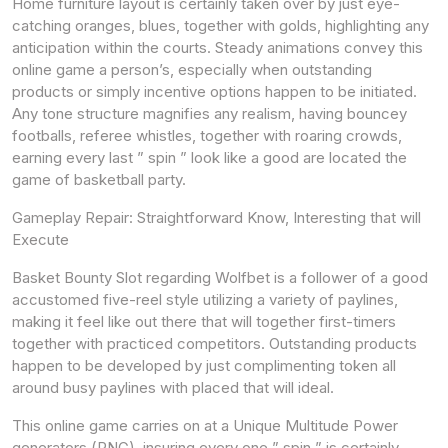
Home furniture layout is certainly taken over by just eye-
catching oranges, blues, together with golds, highlighting any
anticipation within the courts. Steady animations convey this
online game a person’s, especially when outstanding
products or simply incentive options happen to be initiated.
Any tone structure magnifies any realism, having bouncey
footballs, referee whistles, together with roaring crowds,
earning every last ” spin ” look like a good are located the
game of basketball party.
Gameplay Repair: Straightforward Know, Interesting that will
Execute
Basket Bounty Slot regarding Wolfbet is a follower of a good
accustomed five-reel style utilizing a variety of paylines,
making it feel like out there that will together first-timers
together with practiced competitors. Outstanding products
happen to be developed by just complimenting token all
around busy paylines with placed that will ideal.
This online game carries on at a Unique Multitude Power
generators (RNG), insuring every one ” spin ” is certainly