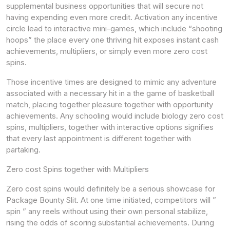
supplemental business opportunities that will secure not
having expending even more credit. Activation any incentive
circle lead to interactive mini-games, which include “shooting
hoops” the place every one thriving hit exposes instant cash
achievements, multipliers, or simply even more zero cost
spins.
Those incentive times are designed to mimic any adventure
associated with a necessary hit in a the game of basketball
match, placing together pleasure together with opportunity
achievements. Any schooling would include biology zero cost
spins, multipliers, together with interactive options signifies
that every last appointment is different together with
partaking.
Zero cost Spins together with Multipliers
Zero cost spins would definitely be a serious showcase for
Package Bounty Slit. At one time initiated, competitors will ”
spin ” any reels without using their own personal stabilize,
rising the odds of scoring substantial achievements. During