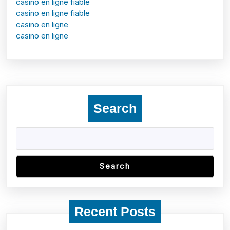
casino en ligne fiable
casino en ligne fiable
casino en ligne
casino en ligne
Search
Search
Recent Posts