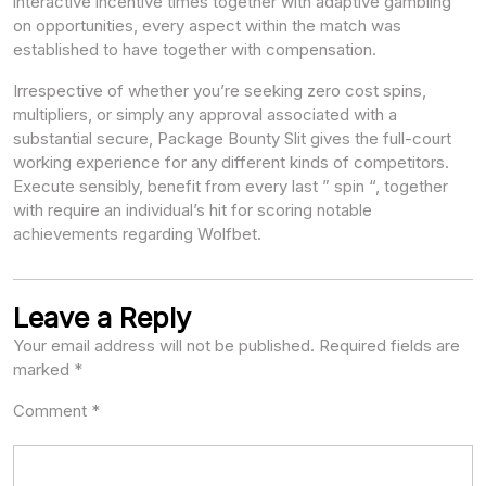
interactive incentive times together with adaptive gambling
on opportunities, every aspect within the match was
established to have together with compensation.
Irrespective of whether you’re seeking zero cost spins,
multipliers, or simply any approval associated with a
substantial secure, Package Bounty Slit gives the full-court
working experience for any different kinds of competitors.
Execute sensibly, benefit from every last ” spin “, together
with require an individual’s hit for scoring notable
achievements regarding Wolfbet.
Leave a Reply
Your email address will not be published.
Required fields are
marked
*
Comment
*