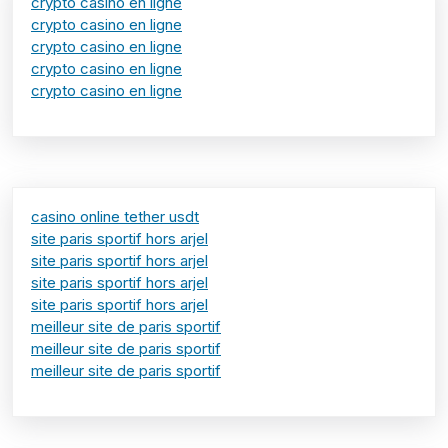
crypto casino en ligne
crypto casino en ligne
crypto casino en ligne
crypto casino en ligne
crypto casino en ligne
casino online tether usdt
site paris sportif hors arjel
site paris sportif hors arjel
site paris sportif hors arjel
site paris sportif hors arjel
meilleur site de paris sportif
meilleur site de paris sportif
meilleur site de paris sportif