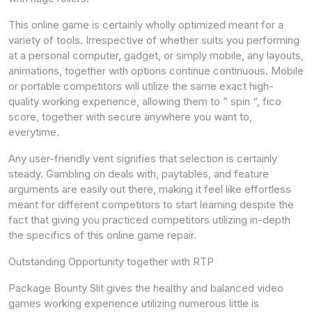
This online game is certainly wholly optimized meant for a
variety of tools. Irrespective of whether suits you performing
at a personal computer, gadget, or simply mobile, any layouts,
animations, together with options continue continuous. Mobile
or portable competitors will utilize the same exact high-
quality working experience, allowing them to ” spin “, fico
score, together with secure anywhere you want to,
everytime.
Any user-friendly vent signifies that selection is certainly
steady. Gambling on deals with, paytables, and feature
arguments are easily out there, making it feel like effortless
meant for different competitors to start learning despite the
fact that giving you practiced competitors utilizing in-depth
the specifics of this online game repair.
Outstanding Opportunity together with RTP
Package Bounty Slit gives the healthy and balanced video
games working experience utilizing numerous little is