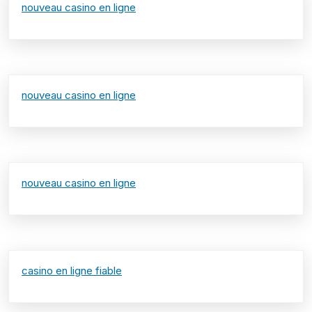
nouveau casino en ligne
nouveau casino en ligne
nouveau casino en ligne
casino en ligne fiable