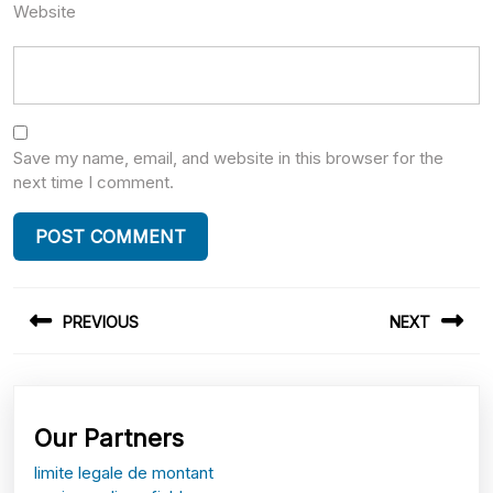
Website
Save my name, email, and website in this browser for the
next time I comment.
Post
PREVIOUS
NEXT
navigation
Previous
Next
post:
post:
Our Partners
limite legale de montant