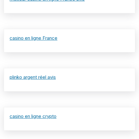
casino en ligne France
plinko argent réel avis
casino en ligne crypto