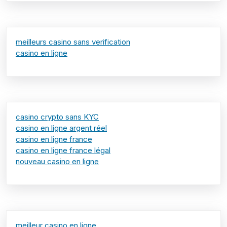
meilleurs casino sans verification
casino en ligne
casino crypto sans KYC
casino en ligne argent réel
casino en ligne france
casino en ligne france légal
nouveau casino en ligne
meilleur casino en ligne