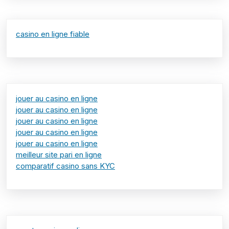
casino en ligne fiable
jouer au casino en ligne
jouer au casino en ligne
jouer au casino en ligne
jouer au casino en ligne
jouer au casino en ligne
meilleur site pari en ligne
comparatif casino sans KYC