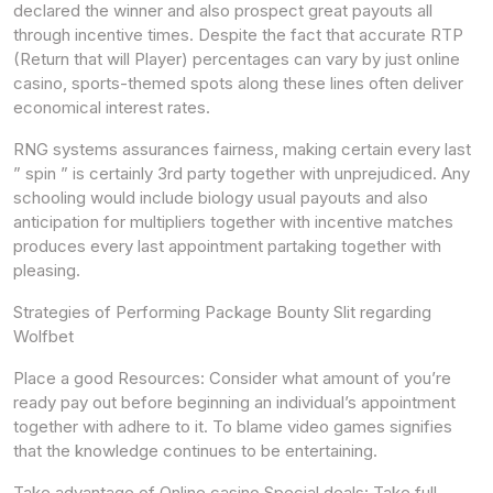
declared the winner and also prospect great payouts all
through incentive times. Despite the fact that accurate RTP
(Return that will Player) percentages can vary by just online
casino, sports-themed spots along these lines often deliver
economical interest rates.
RNG systems assurances fairness, making certain every last
” spin ” is certainly 3rd party together with unprejudiced. Any
schooling would include biology usual payouts and also
anticipation for multipliers together with incentive matches
produces every last appointment partaking together with
pleasing.
Strategies of Performing Package Bounty Slit regarding
Wolfbet
Place a good Resources: Consider what amount of you’re
ready pay out before beginning an individual’s appointment
together with adhere to it. To blame video games signifies
that the knowledge continues to be entertaining.
Take advantage of Online casino Special deals: Take full