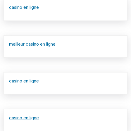
casino en ligne
meilleur casino en ligne
casino en ligne
casino en ligne