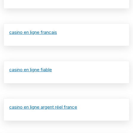
casino en ligne francais
casino en ligne fiable
casino en ligne argent réel france