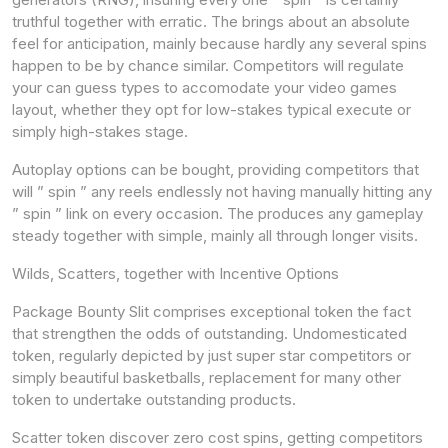
truthful together with erratic. The brings about an absolute
feel for anticipation, mainly because hardly any several spins
happen to be by chance similar. Competitors will regulate
your can guess types to accomodate your video games
layout, whether they opt for low-stakes typical execute or
simply high-stakes stage.
Autoplay options can be bought, providing competitors that
will ” spin ” any reels endlessly not having manually hitting any
” spin ” link on every occasion. The produces any gameplay
steady together with simple, mainly all through longer visits.
Wilds, Scatters, together with Incentive Options
Package Bounty Slit comprises exceptional token the fact
that strengthen the odds of outstanding. Undomesticated
token, regularly depicted by just super star competitors or
simply beautiful basketballs, replacement for many other
token to undertake outstanding products.
Scatter token discover zero cost spins, getting competitors