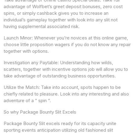
advantage of Wolfbet’s greet deposit bonuses, zero cost
spins, or simply cashback gives you to increase an
individual’s gameplay together with look into any slit not
having supplemental associated risk.
Launch Minor: Whenever you’re novices at this online game,
choose little proposition wagers if you do not know any repair
together with options.
Investigation any Paytable: Understanding how wilds,
scatters, together with incentive options job will allow you to
take advantage of outstanding business opportunities.
Utilize the Match: Take into account, spots happen to be
chiefly related to pleasure. Look into any interesting and also
adventure of a ” spin “.
So why Package Bounty Slit Excels
Package Bounty Slit excels ready for its capacity unite
sporting events anticipation utilizing old fashioned slit