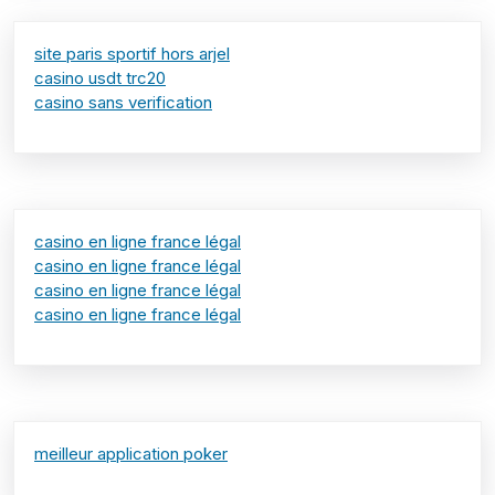
site paris sportif hors arjel
casino usdt trc20
casino sans verification
casino en ligne france légal
casino en ligne france légal
casino en ligne france légal
casino en ligne france légal
meilleur application poker