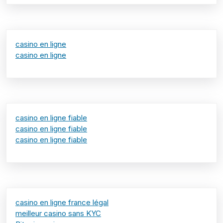
casino en ligne
casino en ligne
casino en ligne fiable
casino en ligne fiable
casino en ligne fiable
casino en ligne france légal
meilleur casino sans KYC