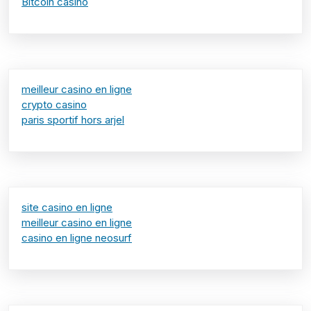
Bitcoin casino
meilleur casino en ligne
crypto casino
paris sportif hors arjel
site casino en ligne
meilleur casino en ligne
casino en ligne neosurf