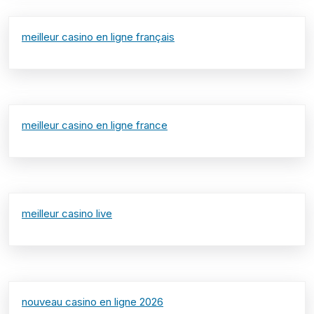
meilleur casino en ligne français
meilleur casino en ligne france
meilleur casino live
nouveau casino en ligne 2026