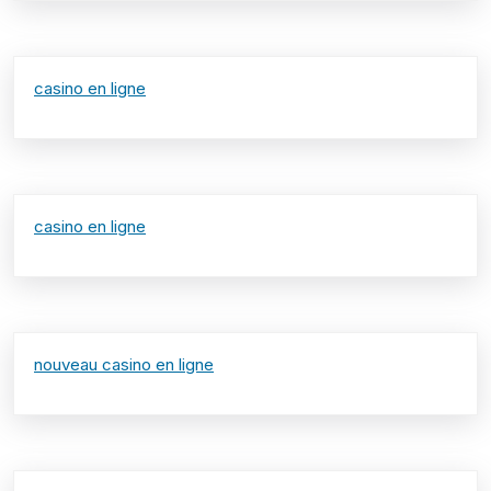
casino en ligne
casino en ligne
nouveau casino en ligne