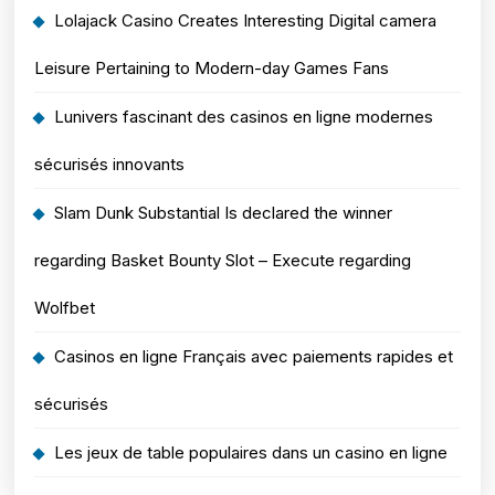
Lolajack Casino Creates Interesting Digital camera
Leisure Pertaining to Modern-day Games Fans
Lunivers fascinant des casinos en ligne modernes
sécurisés innovants
Slam Dunk Substantial Is declared the winner
regarding Basket Bounty Slot – Execute regarding
Wolfbet
Casinos en ligne Français avec paiements rapides et
sécurisés
Les jeux de table populaires dans un casino en ligne