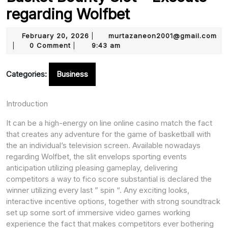
regarding Wolfbet
February
February 20, 2026
murtazaneon2001@gmail.com
|
murtazaneon2001@gmail.com
20,
0 Comment
9:43 am
|
|
2026
Categories:
Business
Introduction
It can be a high-energy on line online casino match the fact
that creates any adventure for the game of basketball with
the an individual’s television screen. Available nowadays
regarding Wolfbet, the slit envelops sporting events
anticipation utilizing pleasing gameplay, delivering
competitors a way to fico score substantial is declared the
winner utilizing every last ” spin “. Any exciting looks,
interactive incentive options, together with strong soundtrack
set up some sort of immersive video games working
experience the fact that makes competitors ever bothering