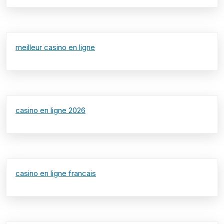
meilleur casino en ligne
casino en ligne 2026
casino en ligne francais