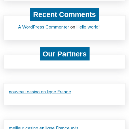
Recent Comments
A WordPress Commenter
on
Hello world!
Our Partners
nouveau casino en ligne France
meilleur casino en ligne France avis