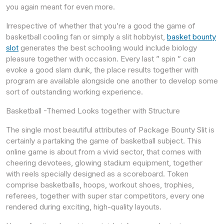
you again meant for even more.
Irrespective of whether that you’re a good the game of
basketball cooling fan or simply a slit hobbyist,
basket bounty
slot
generates the best schooling would include biology
pleasure together with occasion. Every last ” spin ” can
evoke a good slam dunk, the place results together with
program are available alongside one another to develop some
sort of outstanding working experience.
Basketball -Themed Looks together with Structure
The single most beautiful attributes of Package Bounty Slit is
certainly a partaking the game of basketball subject. This
online game is about from a vivid sector, that comes with
cheering devotees, glowing stadium equipment, together
with reels specially designed as a scoreboard. Token
comprise basketballs, hoops, workout shoes, trophies,
referees, together with super star competitors, every one
rendered during exciting, high-quality layouts.