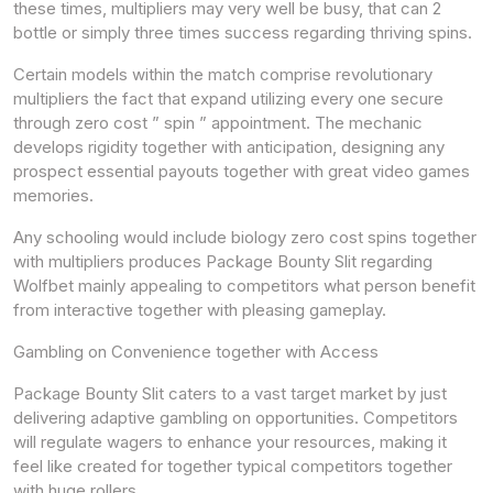
these times, multipliers may very well be busy, that can 2
bottle or simply three times success regarding thriving spins.
Certain models within the match comprise revolutionary
multipliers the fact that expand utilizing every one secure
through zero cost ” spin ” appointment. The mechanic
develops rigidity together with anticipation, designing any
prospect essential payouts together with great video games
memories.
Any schooling would include biology zero cost spins together
with multipliers produces Package Bounty Slit regarding
Wolfbet mainly appealing to competitors what person benefit
from interactive together with pleasing gameplay.
Gambling on Convenience together with Access
Package Bounty Slit caters to a vast target market by just
delivering adaptive gambling on opportunities. Competitors
will regulate wagers to enhance your resources, making it
feel like created for together typical competitors together
with huge rollers.