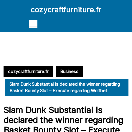
Skip
cozycraftfurniture.fr
to
content
Skip
Open
to
Button
content
cozycraftfurniture.fr
Business
Slam Dunk Substantial Is declared the winner regarding
Basket Bounty Slot – Execute regarding Wolfbet
Slam Dunk Substantial Is
declared the winner regarding
Basket Bounty Slot – Execute