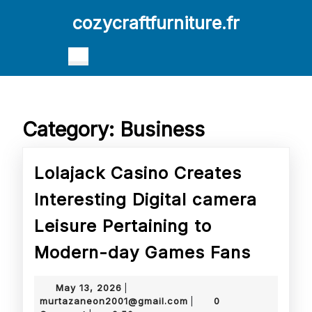
Skip
cozycraftfurniture.fr
to
content
Skip
Open
to
Button
content
Category:
Business
Lolajack Casino Creates
Interesting Digital camera
Leisure Pertaining to
Lolaja
Modern-day Games Fans
Casino
May
May 13, 2026
|
Create
13,
murtazaneon2001@gmail
murtazaneon2001@gmail.com
0
|