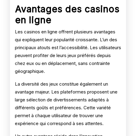
Avantages des casinos
en ligne
Les casinos en ligne offrent plusieurs avantages
qui expliquent leur popularité croissante. L’un des
principaux atouts est l’accessibilité. Les utilisateurs
peuvent profiter de leurs jeux préférés depuis
chez eux ou en déplacement, sans contrainte
géographique.
La diversité des jeux constitue également un
avantage majeur. Les plateformes proposent une
large sélection de divertissements adaptés à
différents goûts et préférences. Cette variété
permet à chaque utilisateur de trouver une
expérience qui correspond à ses attentes.