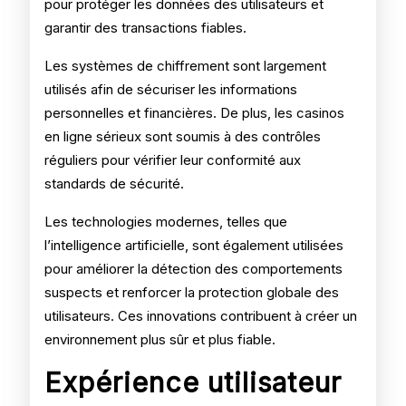
pour protéger les données des utilisateurs et
garantir des transactions fiables.
Les systèmes de chiffrement sont largement
utilisés afin de sécuriser les informations
personnelles et financières. De plus, les casinos
en ligne sérieux sont soumis à des contrôles
réguliers pour vérifier leur conformité aux
standards de sécurité.
Les technologies modernes, telles que
l’intelligence artificielle, sont également utilisées
pour améliorer la détection des comportements
suspects et renforcer la protection globale des
utilisateurs. Ces innovations contribuent à créer un
environnement plus sûr et plus fiable.
Expérience utilisateur