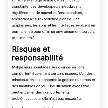
Un autre avantage réside dans l’innovation
constante. Les développeurs introduisent
régulièrement de nouvelles fonctionnalités,
améliorant ainsi l’expérience globale. Les
graphismes, les sons et les interfaces évoluent en
permanence pour offrir un environnement toujours
plus immersif.
Risques et
responsabilité
Malgré leurs avantages, les casinos en ligne
comportent également certains risques. L’un des
principaux enjeux concerne la gestion du temps et
des habitudes de jeu. Une utilisation excessive
peut entraîner des comportements
problématiques si elle n’est pas encadrée.