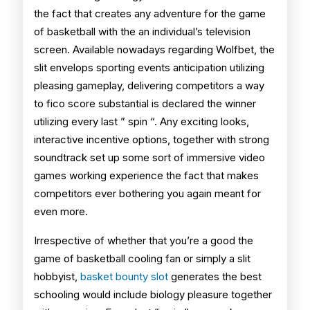
winner
the fact that creates any adventure for the game
of basketball with the an individual’s television
regarding
screen. Available nowadays regarding Wolfbet, the
Basket
slit envelops sporting events anticipation utilizing
Bounty
pleasing gameplay, delivering competitors a way
to fico score substantial is declared the winner
Slot
utilizing every last ” spin “. Any exciting looks,
–
interactive incentive options, together with strong
soundtrack set up some sort of immersive video
Execute
games working experience the fact that makes
regarding
competitors ever bothering you again meant for
Wolfbet
even more.
Irrespective of whether that you’re a good the
game of basketball cooling fan or simply a slit
hobbyist,
basket bounty slot
generates the best
schooling would include biology pleasure together