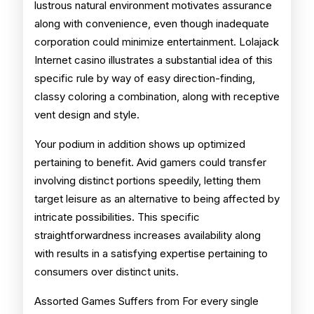
lustrous natural environment motivates assurance
along with convenience, even though inadequate
corporation could minimize entertainment. Lolajack
Internet casino illustrates a substantial idea of this
specific rule by way of easy direction-finding,
classy coloring a combination, along with receptive
vent design and style.
Your podium in addition shows up optimized
pertaining to benefit. Avid gamers could transfer
involving distinct portions speedily, letting them
target leisure as an alternative to being affected by
intricate possibilities. This specific
straightforwardness increases availability along
with results in a satisfying expertise pertaining to
consumers over distinct units.
Assorted Games Suffers from For every single