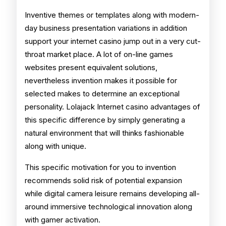
Inventive themes or templates along with modern-
day business presentation variations in addition
support your internet casino jump out in a very cut-
throat market place. A lot of on-line games
websites present equivalent solutions,
nevertheless invention makes it possible for
selected makes to determine an exceptional
personality. Lolajack Internet casino advantages of
this specific difference by simply generating a
natural environment that will thinks fashionable
along with unique.
This specific motivation for you to invention
recommends solid risk of potential expansion
while digital camera leisure remains developing all-
around immersive technological innovation along
with gamer activation.