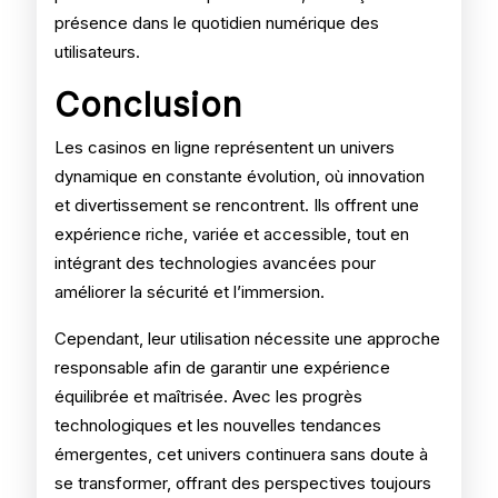
présence dans le quotidien numérique des
utilisateurs.
Conclusion
Les casinos en ligne représentent un univers
dynamique en constante évolution, où innovation
et divertissement se rencontrent. Ils offrent une
expérience riche, variée et accessible, tout en
intégrant des technologies avancées pour
améliorer la sécurité et l’immersion.
Cependant, leur utilisation nécessite une approche
responsable afin de garantir une expérience
équilibrée et maîtrisée. Avec les progrès
technologiques et les nouvelles tendances
émergentes, cet univers continuera sans doute à
se transformer, offrant des perspectives toujours