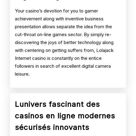
Your casino’s devotion for you to gamer
achievement along with inventive business
presentation allows separate the idea from the
cut-throat on-line games sector. By simply re-
discovering the joys of better technology along
with centering on getting suffers from, Lolajack
Internet casino is constantly on the entice
followers in search of excellent digital camera
leisure.
Lunivers fascinant des
casinos en ligne modernes
Lunivers
sécurisés innovants