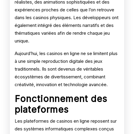
réalistes, des animations sophistiquées et des
expériences proches de celles que l’on retrouve
dans les casinos physiques. Les développeurs ont
également intégré des éléments narratifs et des
thématiques variées afin de rendre chaque jeu
unique.
Aujourd’hui, les casinos en ligne ne se limitent plus
à une simple reproduction digitale des jeux
traditionnels. Ils sont devenus de véritables
écosystèmes de divertissement, combinant
créativité, innovation et technologie avancée.
Fonctionnement des
plateformes
Les plateformes de casinos en ligne reposent sur
des systèmes informatiques complexes conçus