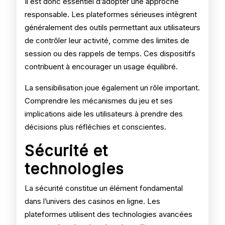
Il est donc essentiel d’adopter une approche
responsable. Les plateformes sérieuses intègrent
généralement des outils permettant aux utilisateurs
de contrôler leur activité, comme des limites de
session ou des rappels de temps. Ces dispositifs
contribuent à encourager un usage équilibré.
La sensibilisation joue également un rôle important.
Comprendre les mécanismes du jeu et ses
implications aide les utilisateurs à prendre des
décisions plus réfléchies et conscientes.
Sécurité et
technologies
La sécurité constitue un élément fondamental
dans l’univers des casinos en ligne. Les
plateformes utilisent des technologies avancées