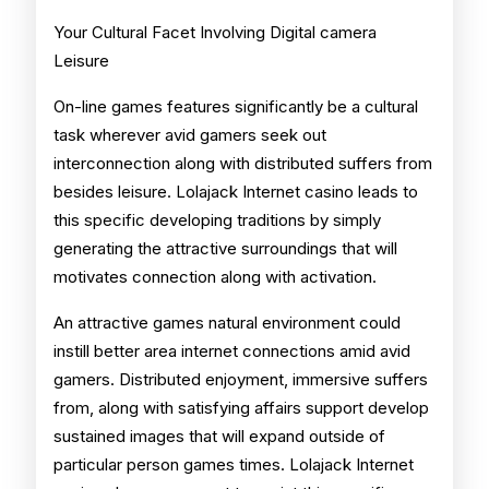
Your Cultural Facet Involving Digital camera
Leisure
On-line games features significantly be a cultural
task wherever avid gamers seek out
interconnection along with distributed suffers from
besides leisure. Lolajack Internet casino leads to
this specific developing traditions by simply
generating the attractive surroundings that will
motivates connection along with activation.
An attractive games natural environment could
instill better area internet connections amid avid
gamers. Distributed enjoyment, immersive suffers
from, along with satisfying affairs support develop
sustained images that will expand outside of
particular person games times. Lolajack Internet