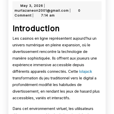
fascinant
May
May 3, 2026
|
des
3,
murtazaneon2001@gmail
murtazaneon2001@gmail.com
0
|
2026
Comment
7:14 am
|
casinos
en
Introduction
ligne
Les casinos en ligne représentent aujourd’hui un
modernes
univers numérique en pleine expansion, où le
divertissement rencontre la technologie de
sécurisés
manière sophistiquée. Ils offrent aux joueurs une
innovants
expérience immersive accessible depuis
différents appareils connectés. Cette
lolajack
transformation du jeu traditionnel vers le digital a
profondément modifié les habitudes de
divertissement, en rendant les jeux de hasard plus
accessibles, variés et interactifs.
Dans cet environnement virtuel, les utilisateurs