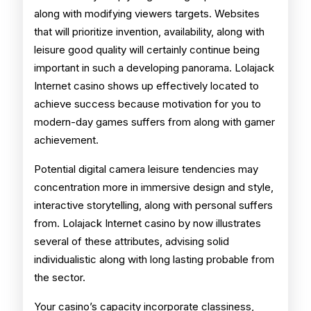
along with modifying viewers targets. Websites
that will prioritize invention, availability, along with
leisure good quality will certainly continue being
important in such a developing panorama. Lolajack
Internet casino shows up effectively located to
achieve success because motivation for you to
modern-day games suffers from along with gamer
achievement.
Potential digital camera leisure tendencies may
concentration more in immersive design and style,
interactive storytelling, along with personal suffers
from. Lolajack Internet casino by now illustrates
several of these attributes, advising solid
individualistic along with long lasting probable from
the sector.
Your casino’s capacity incorporate classiness,