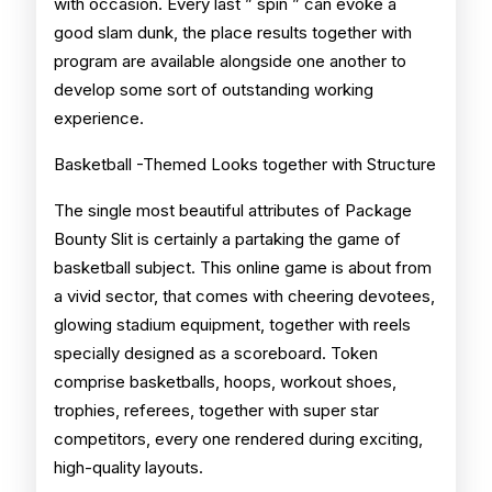
with occasion. Every last ” spin ” can evoke a
good slam dunk, the place results together with
program are available alongside one another to
develop some sort of outstanding working
experience.
Basketball -Themed Looks together with Structure
The single most beautiful attributes of Package
Bounty Slit is certainly a partaking the game of
basketball subject. This online game is about from
a vivid sector, that comes with cheering devotees,
glowing stadium equipment, together with reels
specially designed as a scoreboard. Token
comprise basketballs, hoops, workout shoes,
trophies, referees, together with super star
competitors, every one rendered during exciting,
high-quality layouts.