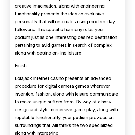
creative imagination, along with engineering
functionality presents the idea an exclusive
personality that will resonates using modern-day
followers. This specific harmony roles your
podium just as one interesting desired destination
pertaining to avid gamers in search of complex
along with getting on-line leisure.
Finish
Lolajack Internet casino presents an advanced
procedure for digital camera games wherever
invention, fashion, along with leisure communicate
to make unique suffers from. By way of classy
design and style, immersive game play, along with
reputable functionality, your podium provides an
surroundings that will thinks the two specialized
along with interesting.