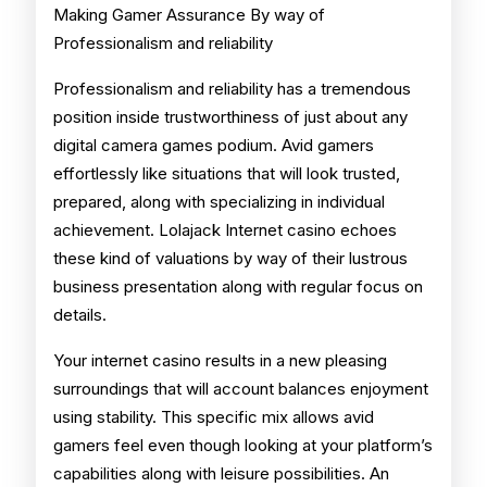
Making Gamer Assurance By way of
Professionalism and reliability
Professionalism and reliability has a tremendous
position inside trustworthiness of just about any
digital camera games podium. Avid gamers
effortlessly like situations that will look trusted,
prepared, along with specializing in individual
achievement. Lolajack Internet casino echoes
these kind of valuations by way of their lustrous
business presentation along with regular focus on
details.
Your internet casino results in a new pleasing
surroundings that will account balances enjoyment
using stability. This specific mix allows avid
gamers feel even though looking at your platform’s
capabilities along with leisure possibilities. An