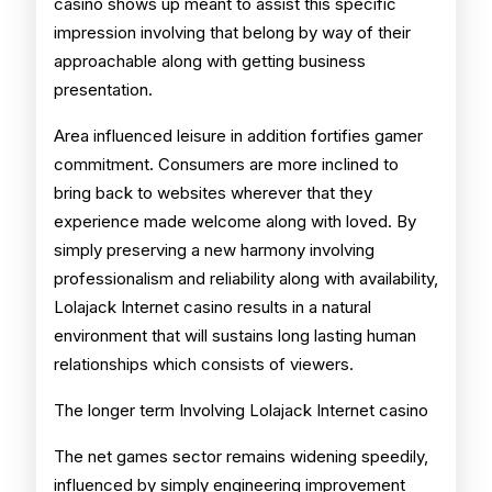
casino shows up meant to assist this specific
impression involving that belong by way of their
approachable along with getting business
presentation.
Area influenced leisure in addition fortifies gamer
commitment. Consumers are more inclined to
bring back to websites wherever that they
experience made welcome along with loved. By
simply preserving a new harmony involving
professionalism and reliability along with availability,
Lolajack Internet casino results in a natural
environment that will sustains long lasting human
relationships which consists of viewers.
The longer term Involving Lolajack Internet casino
The net games sector remains widening speedily,
influenced by simply engineering improvement