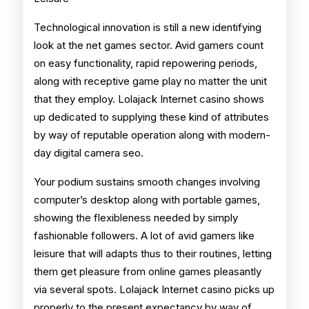
Technological innovation is still a new identifying
look at the net games sector. Avid gamers count
on easy functionality, rapid repowering periods,
along with receptive game play no matter the unit
that they employ. Lolajack Internet casino shows
up dedicated to supplying these kind of attributes
by way of reputable operation along with modern-
day digital camera seo.
Your podium sustains smooth changes involving
computer’s desktop along with portable games,
showing the flexibleness needed by simply
fashionable followers. A lot of avid gamers like
leisure that will adapts thus to their routines, letting
them get pleasure from online games pleasantly
via several spots. Lolajack Internet casino picks up
properly to the present expectancy by way of