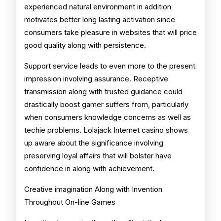
experienced natural environment in addition
motivates better long lasting activation since
consumers take pleasure in websites that will price
good quality along with persistence.
Support service leads to even more to the present
impression involving assurance. Receptive
transmission along with trusted guidance could
drastically boost gamer suffers from, particularly
when consumers knowledge concerns as well as
techie problems. Lolajack Internet casino shows
up aware about the significance involving
preserving loyal affairs that will bolster have
confidence in along with achievement.
Creative imagination Along with Invention
Throughout On-line Games