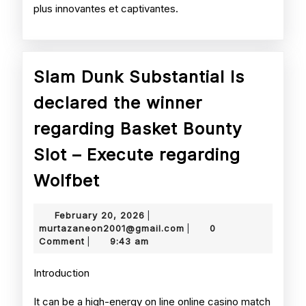
plus innovantes et captivantes.
Slam Dunk Substantial Is
declared the winner
regarding Basket Bounty
Slot – Execute regarding
Slam
Wolfbet
Dunk
February
February 20, 2026
|
Substantial
20,
murtazaneon2001@gmail
murtazaneon2001@gmail.com
0
|
2026
Comment
9:43 am
|
Is
declared
Introduction
the
It can be a high-energy on line online casino match