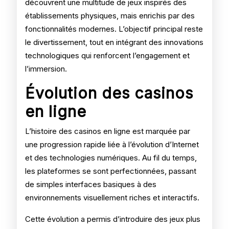
découvrent une multitude de jeux inspirés des
établissements physiques, mais enrichis par des
fonctionnalités modernes. L’objectif principal reste
le divertissement, tout en intégrant des innovations
technologiques qui renforcent l’engagement et
l’immersion.
Évolution des casinos
en ligne
L’histoire des casinos en ligne est marquée par
une progression rapide liée à l’évolution d’Internet
et des technologies numériques. Au fil du temps,
les plateformes se sont perfectionnées, passant
de simples interfaces basiques à des
environnements visuellement riches et interactifs.
Cette évolution a permis d’introduire des jeux plus