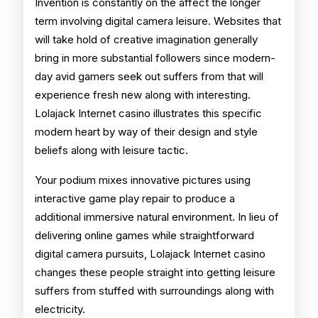
Invention is constantly on the affect the longer
term involving digital camera leisure. Websites that
will take hold of creative imagination generally
bring in more substantial followers since modern-
day avid gamers seek out suffers from that will
experience fresh new along with interesting.
Lolajack Internet casino illustrates this specific
modern heart by way of their design and style
beliefs along with leisure tactic.
Your podium mixes innovative pictures using
interactive game play repair to produce a
additional immersive natural environment. In lieu of
delivering online games while straightforward
digital camera pursuits, Lolajack Internet casino
changes these people straight into getting leisure
suffers from stuffed with surroundings along with
electricity.