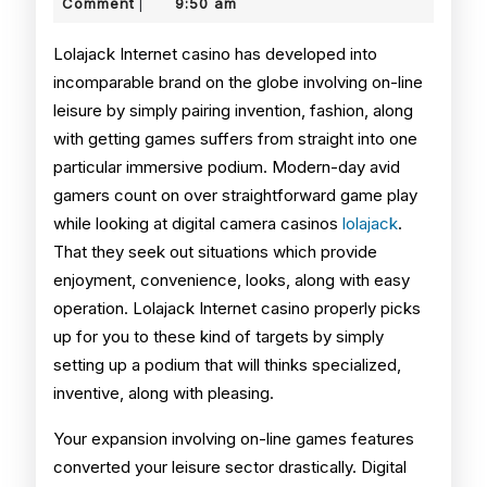
2026
Comment
9:50 am
|
Interes
Digital
Lolajack Internet casino has developed into
incomparable brand on the globe involving on-line
camer
leisure by simply pairing invention, fashion, along
Leisur
with getting games suffers from straight into one
Pertain
particular immersive podium. Modern-day avid
gamers count on over straightforward game play
to
while looking at digital camera casinos
lolajack
.
Moder
That they seek out situations which provide
day
enjoyment, convenience, looks, along with easy
operation. Lolajack Internet casino properly picks
Games
up for you to these kind of targets by simply
Fans
setting up a podium that will thinks specialized,
inventive, along with pleasing.
Your expansion involving on-line games features
converted your leisure sector drastically. Digital