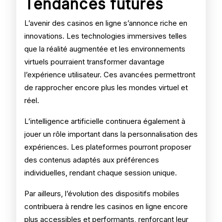
Tendances futures
L’avenir des casinos en ligne s’annonce riche en
innovations. Les technologies immersives telles
que la réalité augmentée et les environnements
virtuels pourraient transformer davantage
l’expérience utilisateur. Ces avancées permettront
de rapprocher encore plus les mondes virtuel et
réel.
L’intelligence artificielle continuera également à
jouer un rôle important dans la personnalisation des
expériences. Les plateformes pourront proposer
des contenus adaptés aux préférences
individuelles, rendant chaque session unique.
Par ailleurs, l’évolution des dispositifs mobiles
contribuera à rendre les casinos en ligne encore
plus accessibles et performants, renforçant leur