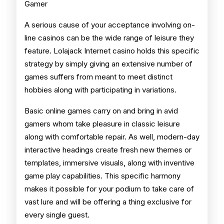
Gamer
A serious cause of your acceptance involving on-
line casinos can be the wide range of leisure they
feature. Lolajack Internet casino holds this specific
strategy by simply giving an extensive number of
games suffers from meant to meet distinct
hobbies along with participating in variations.
Basic online games carry on and bring in avid
gamers whom take pleasure in classic leisure
along with comfortable repair. As well, modern-day
interactive headings create fresh new themes or
templates, immersive visuals, along with inventive
game play capabilities. This specific harmony
makes it possible for your podium to take care of
vast lure and will be offering a thing exclusive for
every single guest.