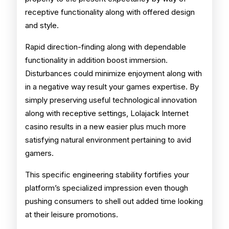
receptive functionality along with offered design
and style.
Rapid direction-finding along with dependable
functionality in addition boost immersion.
Disturbances could minimize enjoyment along with
in a negative way result your games expertise. By
simply preserving useful technological innovation
along with receptive settings, Lolajack Internet
casino results in a new easier plus much more
satisfying natural environment pertaining to avid
gamers.
This specific engineering stability fortifies your
platform’s specialized impression even though
pushing consumers to shell out added time looking
at their leisure promotions.