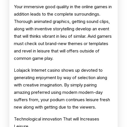
Your immersive good quality in the online games in
addition leads to the complete surroundings.
Thorough animated graphics, getting sound clips,
along with inventive storytelling develop an event
that will thinks vibrant in lieu of similar. Avid gamers
must check out brand-new themes or templates
and revel in leisure that will offers outside of
common game play.
Lolajack Internet casino shows up devoted to
generating enjoyment by way of selection along
with creative imagination. By simply pairing
amazing preferred using modern modern-day
suffers from, your podium continues leisure fresh
new along with getting due to the viewers.
Technological innovation That will Increases
Leisure