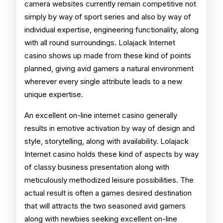
camera websites currently remain competitive not
simply by way of sport series and also by way of
individual expertise, engineering functionality, along
with all round surroundings. Lolajack Internet
casino shows up made from these kind of points
planned, giving avid gamers a natural environment
wherever every single attribute leads to a new
unique expertise.
An excellent on-line internet casino generally
results in emotive activation by way of design and
style, storytelling, along with availability. Lolajack
Internet casino holds these kind of aspects by way
of classy business presentation along with
meticulously methodized leisure possibilities. The
actual result is often a games desired destination
that will attracts the two seasoned avid gamers
along with newbies seeking excellent on-line