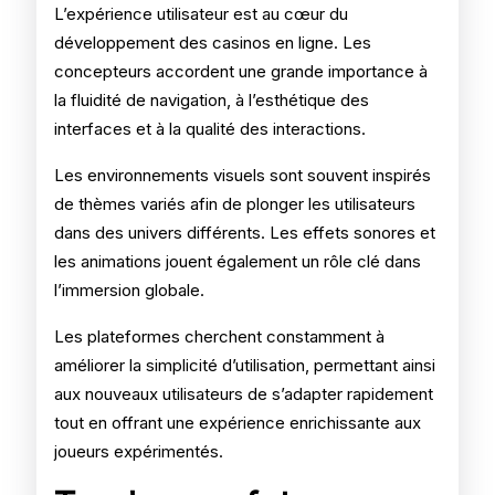
L’expérience utilisateur est au cœur du
développement des casinos en ligne. Les
concepteurs accordent une grande importance à
la fluidité de navigation, à l’esthétique des
interfaces et à la qualité des interactions.
Les environnements visuels sont souvent inspirés
de thèmes variés afin de plonger les utilisateurs
dans des univers différents. Les effets sonores et
les animations jouent également un rôle clé dans
l’immersion globale.
Les plateformes cherchent constamment à
améliorer la simplicité d’utilisation, permettant ainsi
aux nouveaux utilisateurs de s’adapter rapidement
tout en offrant une expérience enrichissante aux
joueurs expérimentés.