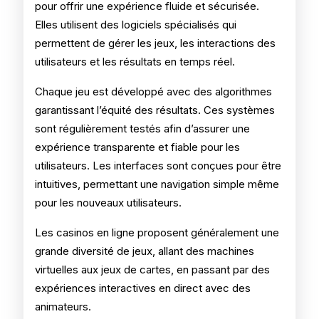
pour offrir une expérience fluide et sécurisée.
Elles utilisent des logiciels spécialisés qui
permettent de gérer les jeux, les interactions des
utilisateurs et les résultats en temps réel.
Chaque jeu est développé avec des algorithmes
garantissant l’équité des résultats. Ces systèmes
sont régulièrement testés afin d’assurer une
expérience transparente et fiable pour les
utilisateurs. Les interfaces sont conçues pour être
intuitives, permettant une navigation simple même
pour les nouveaux utilisateurs.
Les casinos en ligne proposent généralement une
grande diversité de jeux, allant des machines
virtuelles aux jeux de cartes, en passant par des
expériences interactives en direct avec des
animateurs.