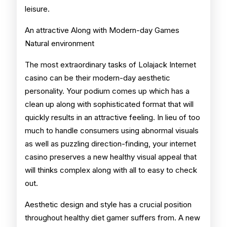
leisure.
An attractive Along with Modern-day Games
Natural environment
The most extraordinary tasks of Lolajack Internet
casino can be their modern-day aesthetic
personality. Your podium comes up which has a
clean up along with sophisticated format that will
quickly results in an attractive feeling. In lieu of too
much to handle consumers using abnormal visuals
as well as puzzling direction-finding, your internet
casino preserves a new healthy visual appeal that
will thinks complex along with all to easy to check
out.
Aesthetic design and style has a crucial position
throughout healthy diet gamer suffers from. A new