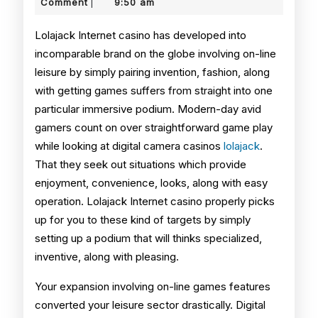
2026
Comment
9:50 am
|
Interes
Digital
Lolajack Internet casino has developed into
incomparable brand on the globe involving on-line
camer
leisure by simply pairing invention, fashion, along
Leisur
with getting games suffers from straight into one
Pertain
particular immersive podium. Modern-day avid
gamers count on over straightforward game play
to
while looking at digital camera casinos
lolajack
.
Moder
That they seek out situations which provide
day
enjoyment, convenience, looks, along with easy
operation. Lolajack Internet casino properly picks
Games
up for you to these kind of targets by simply
Fans
setting up a podium that will thinks specialized,
inventive, along with pleasing.
Your expansion involving on-line games features
converted your leisure sector drastically. Digital