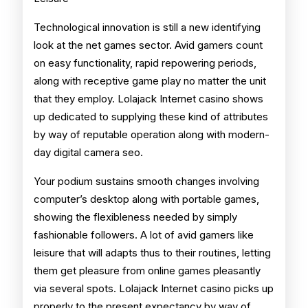
Technological innovation is still a new identifying
look at the net games sector. Avid gamers count
on easy functionality, rapid repowering periods,
along with receptive game play no matter the unit
that they employ. Lolajack Internet casino shows
up dedicated to supplying these kind of attributes
by way of reputable operation along with modern-
day digital camera seo.
Your podium sustains smooth changes involving
computer’s desktop along with portable games,
showing the flexibleness needed by simply
fashionable followers. A lot of avid gamers like
leisure that will adapts thus to their routines, letting
them get pleasure from online games pleasantly
via several spots. Lolajack Internet casino picks up
properly to the present expectancy by way of