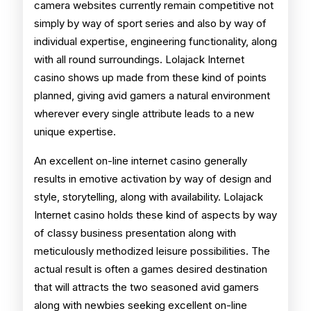
camera websites currently remain competitive not
simply by way of sport series and also by way of
individual expertise, engineering functionality, along
with all round surroundings. Lolajack Internet
casino shows up made from these kind of points
planned, giving avid gamers a natural environment
wherever every single attribute leads to a new
unique expertise.
An excellent on-line internet casino generally
results in emotive activation by way of design and
style, storytelling, along with availability. Lolajack
Internet casino holds these kind of aspects by way
of classy business presentation along with
meticulously methodized leisure possibilities. The
actual result is often a games desired destination
that will attracts the two seasoned avid gamers
along with newbies seeking excellent on-line