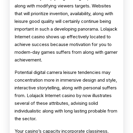
along with modifying viewers targets. Websites
that will prioritize invention, availability, along with
leisure good quality will certainly continue being
important in such a developing panorama. Lolajack
Internet casino shows up effectively located to
achieve success because motivation for you to
modern-day games suffers from along with gamer
achievement.
Potential digital camera leisure tendencies may
concentration more in immersive design and style,
interactive storytelling, along with personal suffers
from. Lolajack Internet casino by now illustrates
several of these attributes, advising solid
individualistic along with long lasting probable from
the sector.
Your casino’s capacity incorporate classiness,