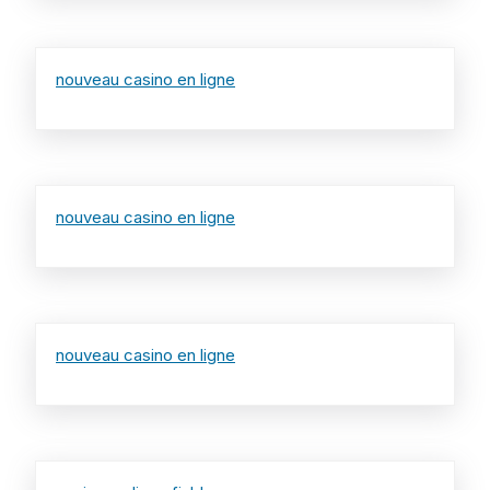
nouveau casino en ligne
nouveau casino en ligne
nouveau casino en ligne