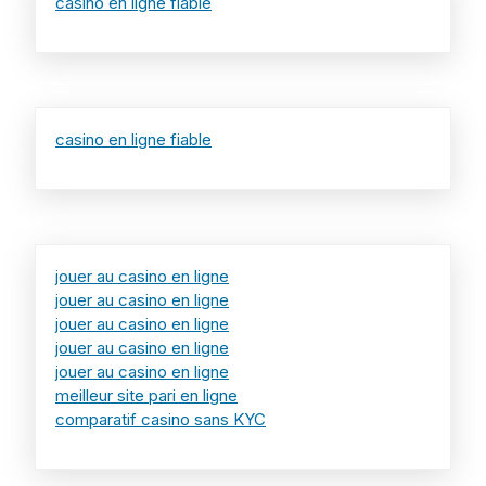
casino en ligne fiable
casino en ligne fiable
jouer au casino en ligne
jouer au casino en ligne
jouer au casino en ligne
jouer au casino en ligne
jouer au casino en ligne
meilleur site pari en ligne
comparatif casino sans KYC