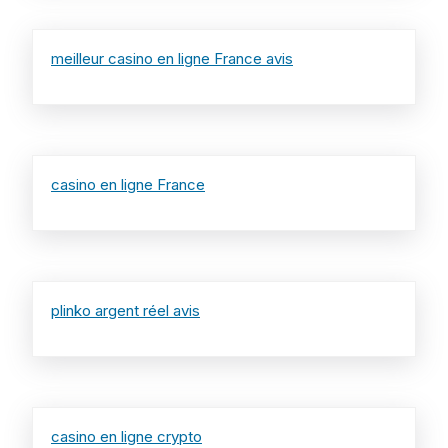
meilleur casino en ligne France avis
casino en ligne France
plinko argent réel avis
casino en ligne crypto