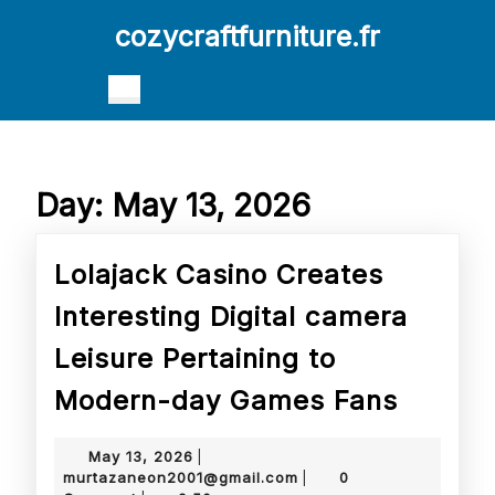
Skip
cozycraftfurniture.fr
to
content
Skip
Open
to
Button
content
Day:
May 13, 2026
Lolajack Casino Creates
Interesting Digital camera
Leisure Pertaining to
Lolaja
Modern-day Games Fans
Casino
May
May 13, 2026
|
Create
13,
murtazaneon2001@gmail
murtazaneon2001@gmail.com
0
|