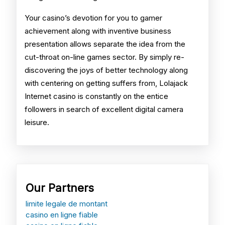
Your casino’s devotion for you to gamer
achievement along with inventive business
presentation allows separate the idea from the
cut-throat on-line games sector. By simply re-
discovering the joys of better technology along
with centering on getting suffers from, Lolajack
Internet casino is constantly on the entice
followers in search of excellent digital camera
leisure.
Our Partners
limite legale de montant
casino en ligne fiable