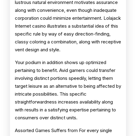
lustrous natural environment motivates assurance
along with convenience, even though inadequate
corporation could minimize entertainment. Lolajack
Internet casino illustrates a substantial idea of this
specific rule by way of easy direction-finding,
classy coloring a combination, along with receptive
vent design and style.
Your podium in addition shows up optimized
pertaining to benefit. Avid gamers could transfer
involving distinct portions speedily, letting them
target leisure as an alternative to being affected by
intricate possibilities. This specific
straightforwardness increases availability along
with results in a satisfying expertise pertaining to
consumers over distinct units.
Assorted Games Suffers from For every single