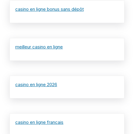
casino en ligne bonus sans dépôt
meilleur casino en ligne
casino en ligne 2026
casino en ligne francais