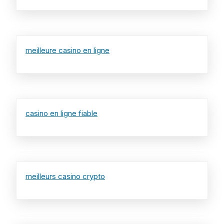
meilleure casino en ligne
casino en ligne fiable
meilleurs casino crypto