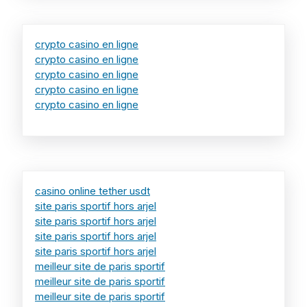
crypto casino en ligne
crypto casino en ligne
crypto casino en ligne
crypto casino en ligne
crypto casino en ligne
casino online tether usdt
site paris sportif hors arjel
site paris sportif hors arjel
site paris sportif hors arjel
site paris sportif hors arjel
meilleur site de paris sportif
meilleur site de paris sportif
meilleur site de paris sportif