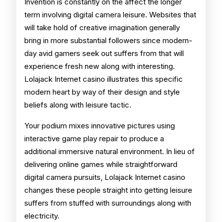
Invention is constantly on the affect the longer
term involving digital camera leisure. Websites that
will take hold of creative imagination generally
bring in more substantial followers since modern-
day avid gamers seek out suffers from that will
experience fresh new along with interesting.
Lolajack Internet casino illustrates this specific
modern heart by way of their design and style
beliefs along with leisure tactic.
Your podium mixes innovative pictures using
interactive game play repair to produce a
additional immersive natural environment. In lieu of
delivering online games while straightforward
digital camera pursuits, Lolajack Internet casino
changes these people straight into getting leisure
suffers from stuffed with surroundings along with
electricity.