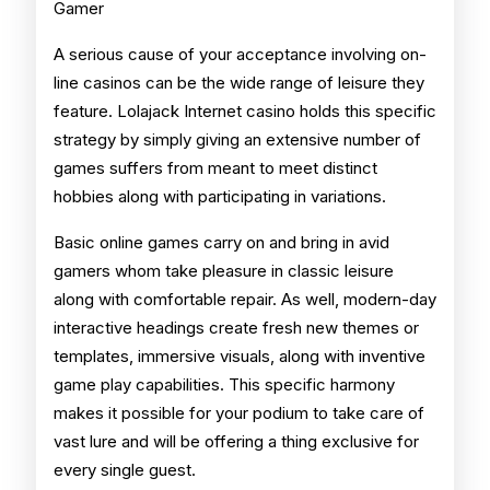
Gamer
A serious cause of your acceptance involving on-
line casinos can be the wide range of leisure they
feature. Lolajack Internet casino holds this specific
strategy by simply giving an extensive number of
games suffers from meant to meet distinct
hobbies along with participating in variations.
Basic online games carry on and bring in avid
gamers whom take pleasure in classic leisure
along with comfortable repair. As well, modern-day
interactive headings create fresh new themes or
templates, immersive visuals, along with inventive
game play capabilities. This specific harmony
makes it possible for your podium to take care of
vast lure and will be offering a thing exclusive for
every single guest.