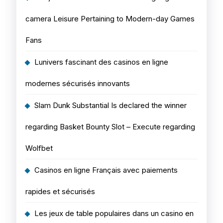
camera Leisure Pertaining to Modern-day Games
Fans
Lunivers fascinant des casinos en ligne
modernes sécurisés innovants
Slam Dunk Substantial Is declared the winner
regarding Basket Bounty Slot – Execute regarding
Wolfbet
Casinos en ligne Français avec paiements
rapides et sécurisés
Les jeux de table populaires dans un casino en