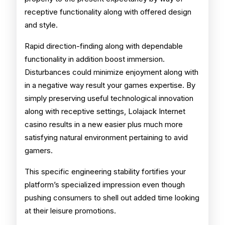
receptive functionality along with offered design
and style.
Rapid direction-finding along with dependable
functionality in addition boost immersion.
Disturbances could minimize enjoyment along with
in a negative way result your games expertise. By
simply preserving useful technological innovation
along with receptive settings, Lolajack Internet
casino results in a new easier plus much more
satisfying natural environment pertaining to avid
gamers.
This specific engineering stability fortifies your
platform’s specialized impression even though
pushing consumers to shell out added time looking
at their leisure promotions.