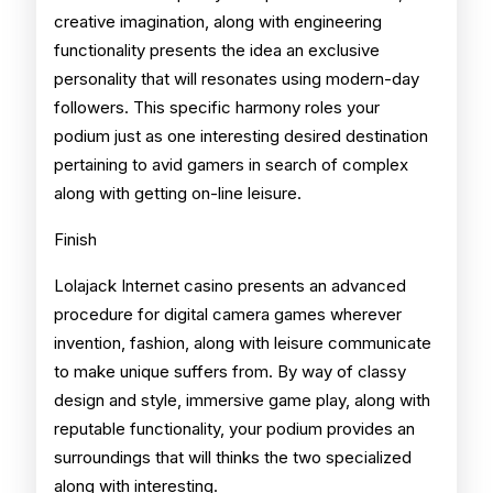
creative imagination, along with engineering
functionality presents the idea an exclusive
personality that will resonates using modern-day
followers. This specific harmony roles your
podium just as one interesting desired destination
pertaining to avid gamers in search of complex
along with getting on-line leisure.
Finish
Lolajack Internet casino presents an advanced
procedure for digital camera games wherever
invention, fashion, along with leisure communicate
to make unique suffers from. By way of classy
design and style, immersive game play, along with
reputable functionality, your podium provides an
surroundings that will thinks the two specialized
along with interesting.