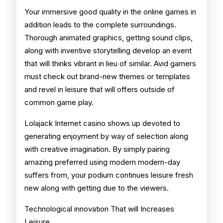
Your immersive good quality in the online games in
addition leads to the complete surroundings.
Thorough animated graphics, getting sound clips,
along with inventive storytelling develop an event
that will thinks vibrant in lieu of similar. Avid gamers
must check out brand-new themes or templates
and revel in leisure that will offers outside of
common game play.
Lolajack Internet casino shows up devoted to
generating enjoyment by way of selection along
with creative imagination. By simply pairing
amazing preferred using modern modern-day
suffers from, your podium continues leisure fresh
new along with getting due to the viewers.
Technological innovation That will Increases
Leisure