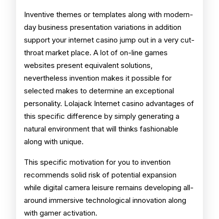
Inventive themes or templates along with modern-
day business presentation variations in addition
support your internet casino jump out in a very cut-
throat market place. A lot of on-line games
websites present equivalent solutions,
nevertheless invention makes it possible for
selected makes to determine an exceptional
personality. Lolajack Internet casino advantages of
this specific difference by simply generating a
natural environment that will thinks fashionable
along with unique.
This specific motivation for you to invention
recommends solid risk of potential expansion
while digital camera leisure remains developing all-
around immersive technological innovation along
with gamer activation.