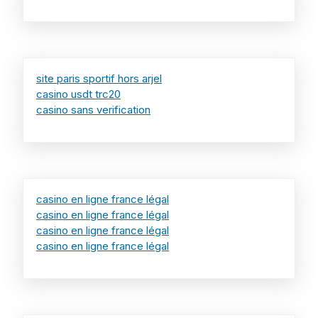
site paris sportif hors arjel
casino usdt trc20
casino sans verification
casino en ligne france légal
casino en ligne france légal
casino en ligne france légal
casino en ligne france légal