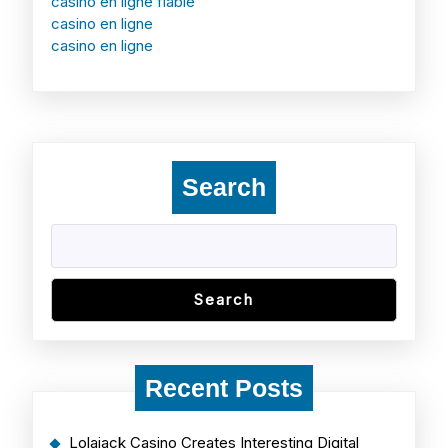
casino en ligne fiable
casino en ligne
casino en ligne
Search
Search
Recent Posts
Lolajack Casino Creates Interesting Digital