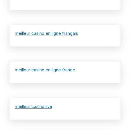
meilleur casino en ligne français
meilleur casino en ligne france
meilleur casino live