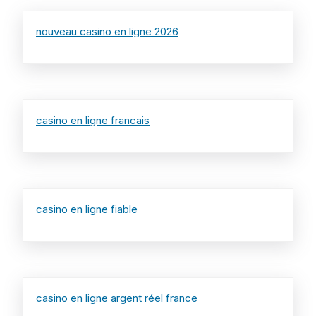
nouveau casino en ligne 2026
casino en ligne francais
casino en ligne fiable
casino en ligne argent réel france