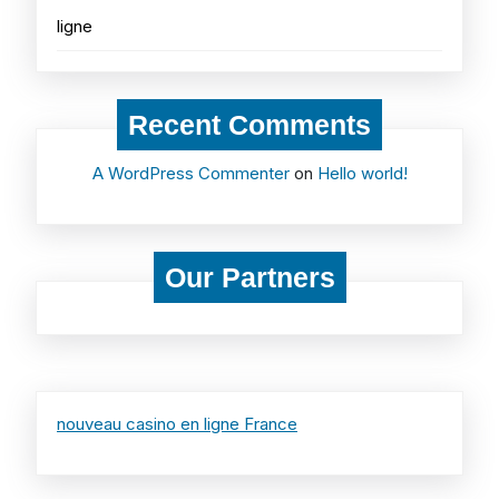
ligne
Recent Comments
A WordPress Commenter
on
Hello world!
Our Partners
nouveau casino en ligne France