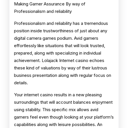
Making Gamer Assurance By way of
Professionalism and reliability
Professionalism and reliability has a tremendous
position inside trustworthiness of just about any
digital camera games podium. Avid gamers
effortlessly like situations that will look trusted,
prepared, along with specializing in individual
achievement. Lolajack Internet casino echoes
these kind of valuations by way of their lustrous
business presentation along with regular focus on
details.
Your internet casino results in a new pleasing
surroundings that will account balances enjoyment
using stability. This specific mix allows avid
gamers feel even though looking at your platform’s
capabilities along with leisure possibilities. An