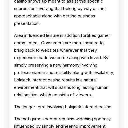
casino shows up meant to assist this specific
impression involving that belong by way of their
approachable along with getting business
presentation.
Area influenced leisure in addition fortifies gamer
commitment. Consumers are more inclined to
bring back to websites wherever that they
experience made welcome along with loved. By
simply preserving a new harmony involving
professionalism and reliability along with availability,
Lolajack Internet casino results in a natural
environment that will sustains long lasting human
relationships which consists of viewers.
The longer term Involving Lolajack Internet casino
The net games sector remains widening speedily,
influenced by simply engineering improvement