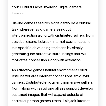
Your Cultural Facet Involving Digital camera
Leisure
On-line games features significantly be a cultural
task wherever avid gamers seek out
interconnection along with distributed suffers from
besides leisure. Lolajack Internet casino leads to
this specific developing traditions by simply
generating the attractive surroundings that will
motivates connection along with activation.
An attractive games natural environment could
instill better area internet connections amid avid
gamers. Distributed enjoyment, immersive suffers
from, along with satisfying affairs support develop
sustained images that will expand outside of
particular person games times. Lolajack Internet