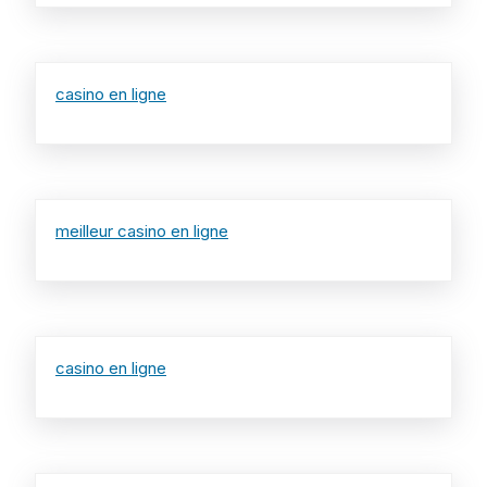
casino en ligne
meilleur casino en ligne
casino en ligne