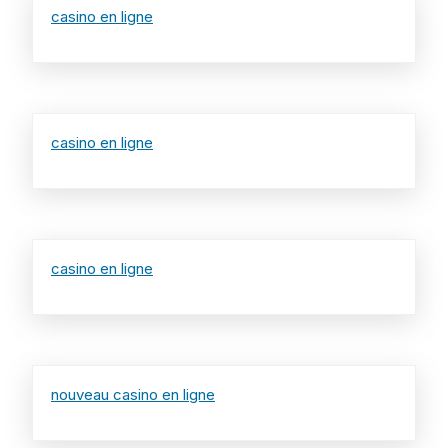
casino en ligne
casino en ligne
casino en ligne
nouveau casino en ligne