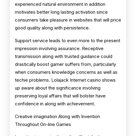
experienced natural environment in addition
motivates better long lasting activation since
consumers take pleasure in websites that will price
good quality along with persistence.
Support service leads to even more to the present
impression involving assurance. Receptive
transmission along with trusted guidance could
drastically boost gamer suffers from, particularly
when consumers knowledge concerns as well as
techie problems. Lolajack Internet casino shows
up aware about the significance involving
preserving loyal affairs that will bolster have
confidence in along with achievement.
Creative imagination Along with Invention
Throughout On-line Games