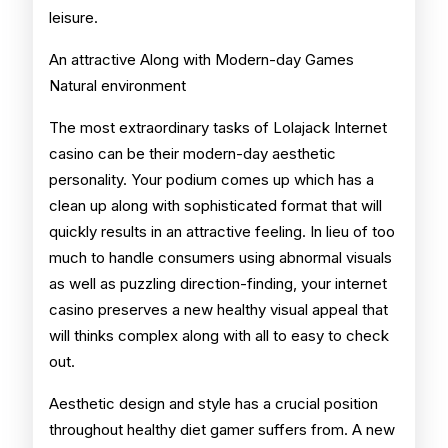
leisure.
An attractive Along with Modern-day Games
Natural environment
The most extraordinary tasks of Lolajack Internet
casino can be their modern-day aesthetic
personality. Your podium comes up which has a
clean up along with sophisticated format that will
quickly results in an attractive feeling. In lieu of too
much to handle consumers using abnormal visuals
as well as puzzling direction-finding, your internet
casino preserves a new healthy visual appeal that
will thinks complex along with all to easy to check
out.
Aesthetic design and style has a crucial position
throughout healthy diet gamer suffers from. A new